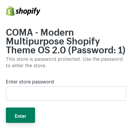
COMA - Modern
Multipurpose Shopify
Theme OS 2.0 (Password: 1)
This store is password protected. Use the password
to enter the store.
Enter store password
Enter