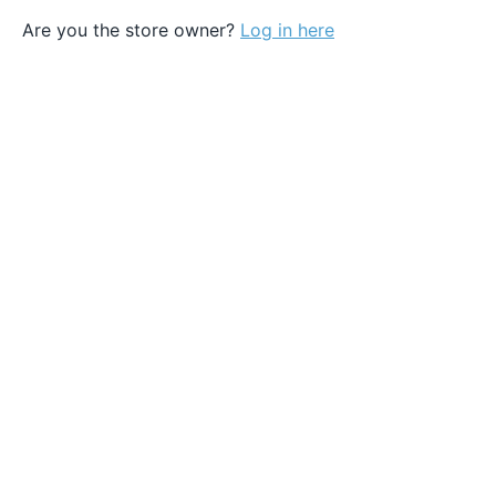
Are you the store owner?
Log in here